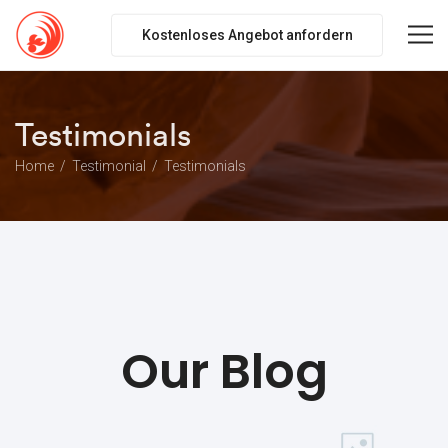
Kostenloses Angebot anfordern
Testimonials
Home
Testimonial
Testimonials
Our Blog