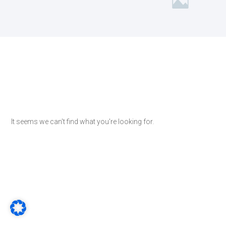
It seems we can't find what you're looking for.