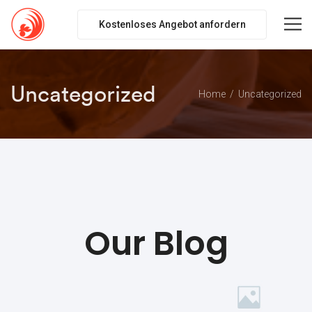
Kostenloses Angebot anfordern
Uncategorized
Home
Uncategorized
Our Blog