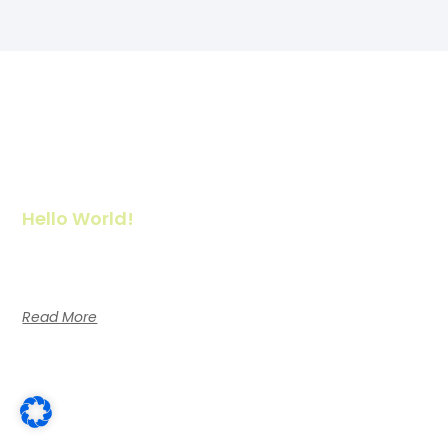
Hello World!
Welcome to WordPress. This is your first post. Edit or delete it,
then start writing!
Read More